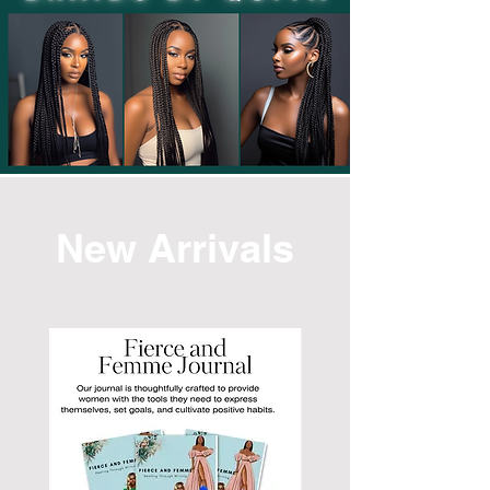
New Arrivals