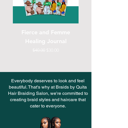
Fierce and Femme
Fierce & Femme H
Healing Journal
Regular Price
Sale Price
$40.00
$30.00
Everybody deserves to look and feel
beautiful. That's why at Braids by Quita
Hair Braiding Salon, we're committed to
creating braid styles and haircare that
cater to everyone.