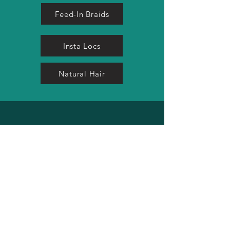
Feed-In Braids
Insta Locs
Natural Hair
MICRO LOC SERVICES