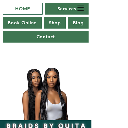
HOME
Services
Book Online
Shop
Blog
Contact