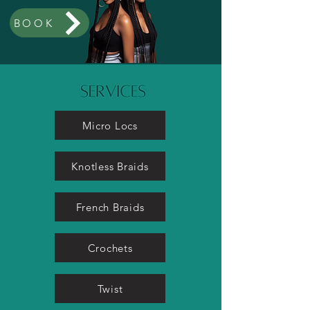
BOOK
Micro Locs
Knotless Braids
French Braids
Crochets
Twist