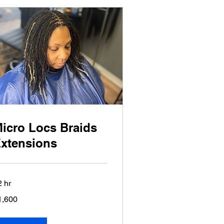
icro Locs Braids
xtensions
2 hr
600
1,600
lars