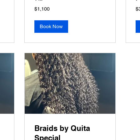
1,100
38
$1,100
$
US
US
dollars
dol
Book Now
Braids by Quita
Special