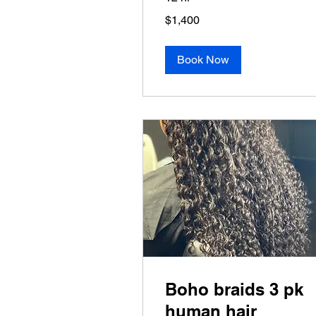
1,400
$1,400
US
dollars
Book Now
Boho braids 3 pk
human hair