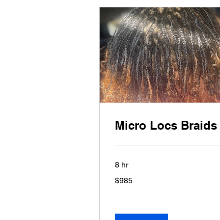
Micro Locs Braids
8 hr
985
$985
US
dollars