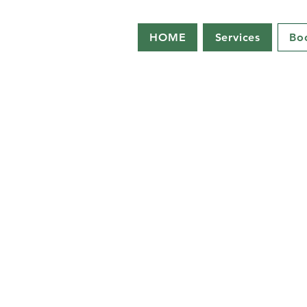
HOME
Services
Bo