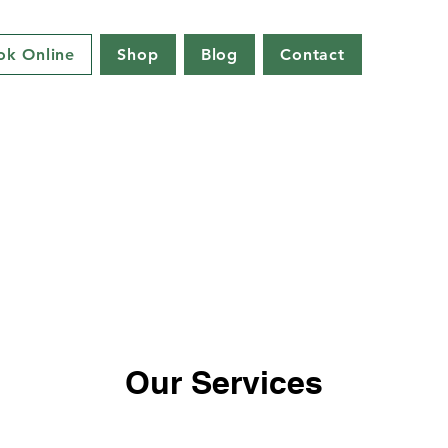
ok Online
Shop
Blog
Contact
Our Services