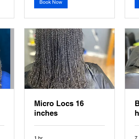
Book Now
Micro Locs 16
B
inches
h
1 hr
7 