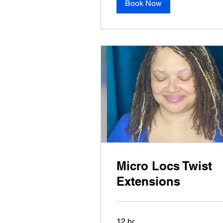
Book Now
Micro Locs Twist
Extensions
12 hr