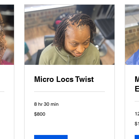
Micro Locs Twist
M
E
8 hr 30 min
800
1
$800
US
dollars
1,
$
US
dol