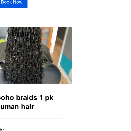
Book Now
oho braids 1 pk
uman hair
hr